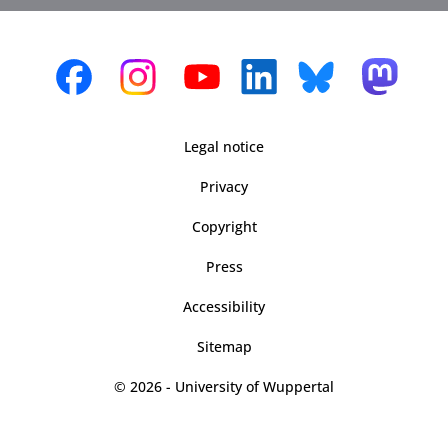
Legal notice
Privacy
Copyright
Press
Accessibility
Sitemap
© 2026 - University of Wuppertal