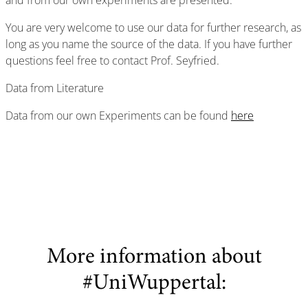
and from our own experiments are presented.
You are very welcome to use our data for further research, as
long as you name the source of the data. If you have further
questions feel free to contact Prof. Seyfried.
Data from Literature
Data from our own Experiments can be found
here
More information about
#UniWuppertal: