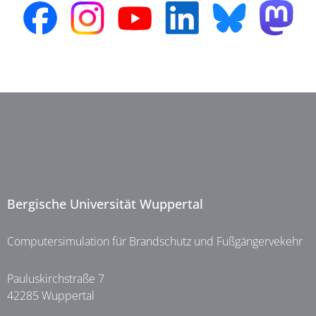
Bergische Universität Wuppertal
Computersimulation für Brandschutz und Fußgängervekehr
Pauluskirchstraße 7
42285 Wuppertal