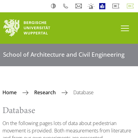
Toogl
School of Architecture and Civil Engineering
Home
Research
Database
Database
On the following pages lots of data about pedestrian
movement is provided. Both measurements from literature