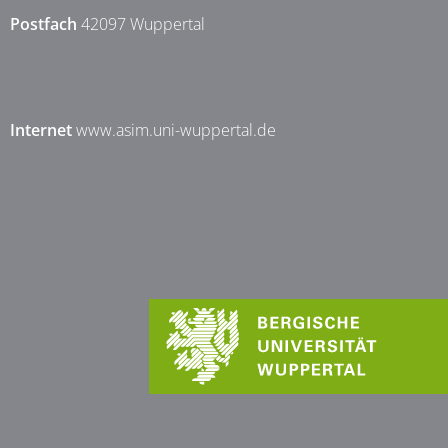
Postfach
42097 Wuppertal
Internet
www.asim.uni-wuppertal.de